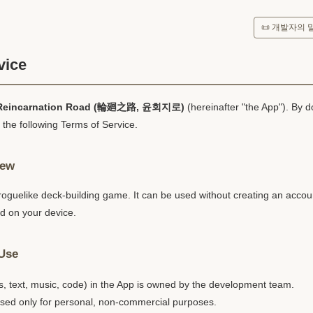
📜 개발자의 
vice
Reincarnation Road (輪廻之路, 윤회지로)
(hereinafter "the App"). By 
 the following Terms of Service.
iew
 roguelike deck-building game. It can be used without creating an accoun
ed on your device.
 Use
s, text, music, code) in the App is owned by the development team.
ed only for personal, non-commercial purposes.