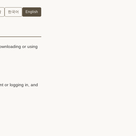
말
한국어
English
downloading or using
t or logging in, and