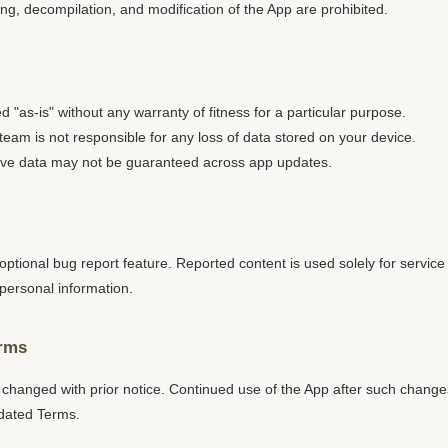
g, decompilation, and modification of the App are prohibited.
d "as-is" without any warranty of fitness for a particular purpose.
am is not responsible for any loss of data stored on your device.
save data may not be guaranteed across app updates.
ptional bug report feature. Reported content is used solely for servi
personal information.
erms
hanged with prior notice. Continued use of the App after such changes
dated Terms.