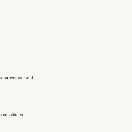
ce improvement and
 constitutes