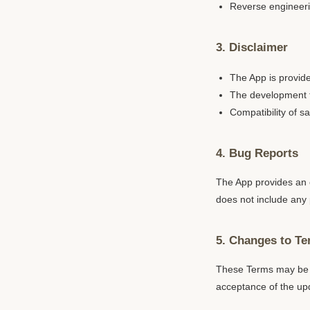
Reverse engineerin
3. Disclaimer
The App is provide
The development te
Compatibility of 
4. Bug Reports
The App provides an o
does not include any 
5. Changes to T
These Terms may be c
acceptance of the up