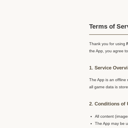
Terms of Ser
Thank you for using
the App, you agree to
1. Service Overv
The App is an offline
all game data is stor
2. Conditions of
All content (image
The App may be us